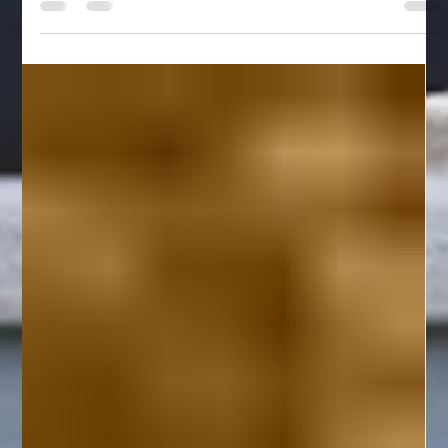
Planning a family reunion is one of the most rewarding things
you can do — and one of the most logistically complex.
Finding a venue that works for Grandma and the toddlers and
the teenagers all at once is no small feat. The Pocono
Mountains in northeastern Pennsylvania have quietly become
one of the best regions on the East Coast for large group
gatherings, and it's easy to see why: stunning natural scenery,
four-season accessibility, and a two-hour drive from NYC,
New Jerse