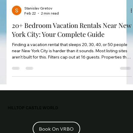
Stanislav Gretov
Feb 22
2 min read
20+ Bedroom Vacation Rentals Near New
York City: Your Complete Guide
Finding a vacation rental that sleeps 20, 30, 40, or 50 people
near New York City is harder than it sounds. Most listing sites
aren't built for this. Filters cap out at 16 guests. Properties that
claim to sleep 20 often have pull-out couches making up the
difference. This guide cuts through the noise.