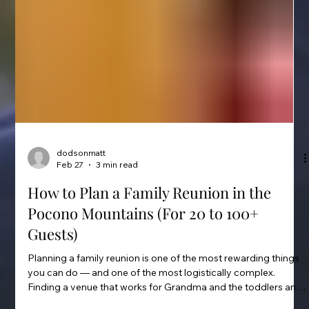
dodsonmatt
Feb 27
3 min read
How to Plan a Family Reunion in the
Pocono Mountains (For 20 to 100+
Guests)