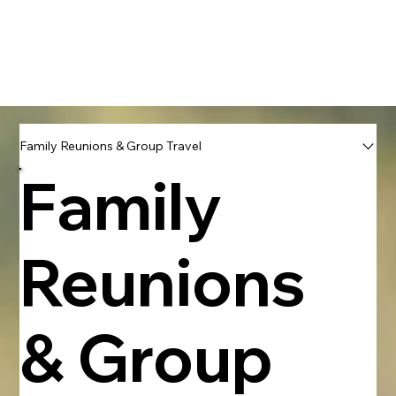
Book With Us Directly
Family Reunions & Group Travel
Family
Reunions
& Group