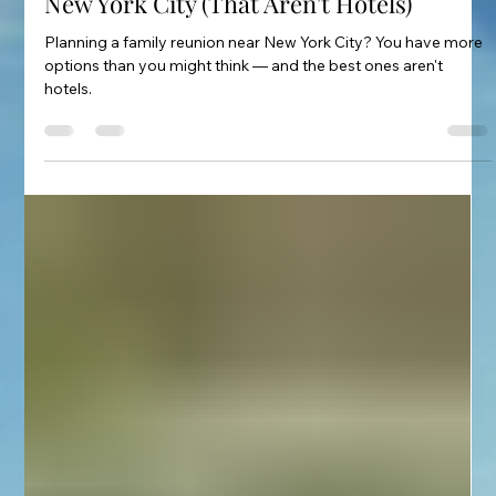
Stanislav Gretov
Feb 22
3 min read
The Best Family Reunion Venues Near
New York City (That Aren't Hotels)
Planning a family reunion near New York City? You have more
options than you might think — and the best ones aren't
hotels.