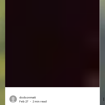
dodsonmatt