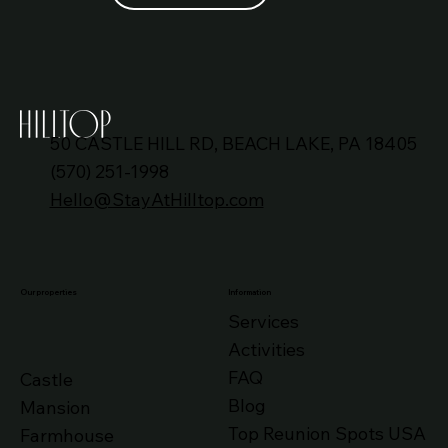
HILLTOP CASTLE WORLD
50 CASTLE HILL RD, BEACH LAKE, PA 18405
(570) 251-1998
Hello@StayAtHilltop.com