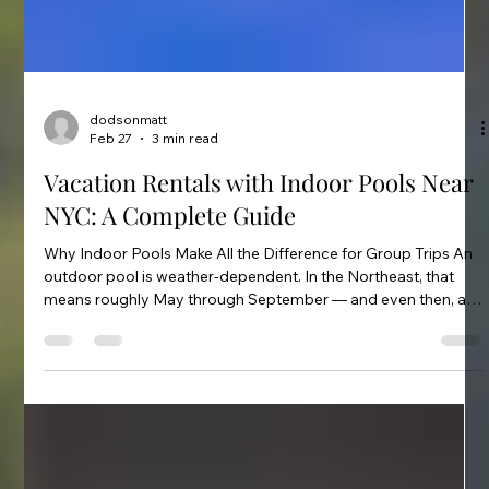
dodsonmatt
Feb 27
3 min read
Vacation Rentals with Indoor Pools Near
NYC: A Complete Guide
Why Indoor Pools Make All the Difference for Group Trips An
outdoor pool is weather-dependent. In the Northeast, that
means roughly May through September — and even then, a
cold or rainy weekend renders it useless. An indoor heated
pool changes the calculus entirely. You can swim in January.
You can swim when it's raining. For groups traveling with
children, the pool becomes the anchor activity regardless of
what's happening outside.