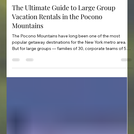
Feb 27
2 min read
The Ultimate Guide to Large Group
Vacation Rentals in the Pocono
Mountains
The Pocono Mountains have long been one of the most
popular getaway destinations for the New York metro area.
But for large groups — families of 30, corporate teams of 50,
reunion parties of 80 — finding the right rental requires
knowing where to look and what questions to ask. This guide
covers everything you need to plan a large group trip to the
Poconos: what types of properties are available, what
capacity ranges to expect, must-have amenities, and how to
get the most ou