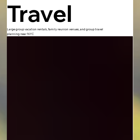
Travel
Large group vacation rentals, family reunion venues, and group travel
planning near NYC