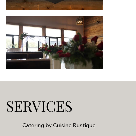
SERVICES
Catering by Cuisine Rustique