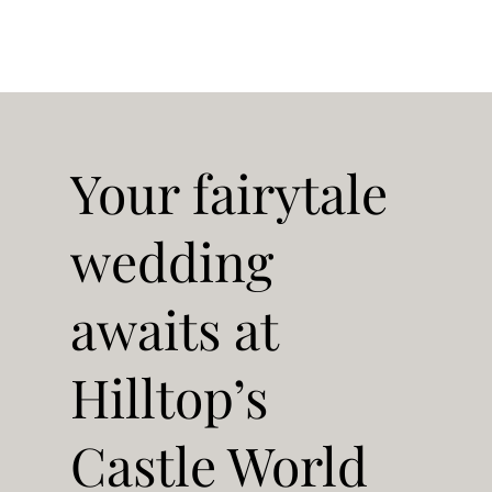
Your fairytale
wedding
awaits at
Hilltop’s
Castle World