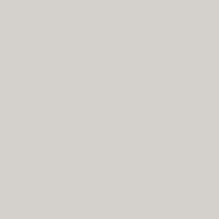
Imagine celebrating your love story in a
modern-day castle surrounded by 130
acres of enchanted wilderness. A wedding
at Hilltop isn’t just a traditional wedding,
over before it started, this is a fully
immersive, three-night, storybook
adventure for you and your loved ones.
These memories will last lifetimes.
Our wedding package includes all four
amenity-rich Hilltop properties for three
nights, each within a short walking distance
from one another. With 39 bedrooms and