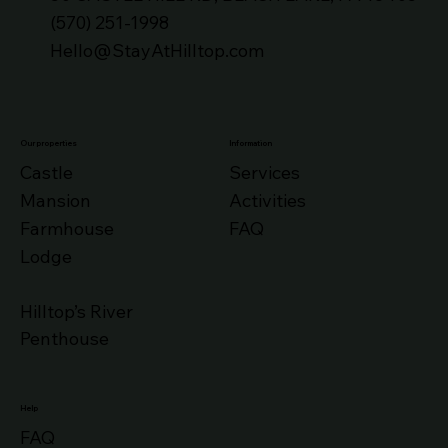
(570) 251-1998
Hello@StayAtHilltop.com
Our properties
Information
Castle
Services
Mansion
Activities
Farmhouse
FAQ
Lodge
Hilltop’s River
Penthouse
Help
FAQ