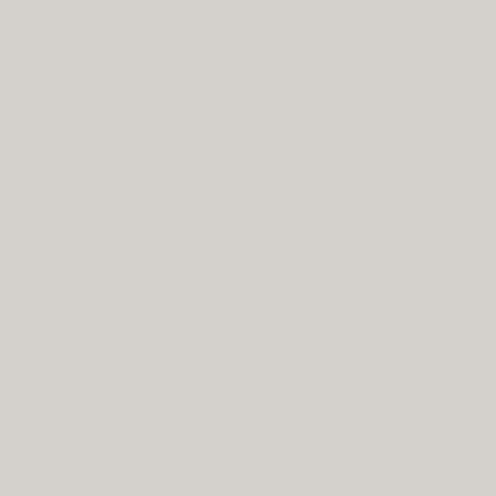
53 beds, pricing includes sleeping
accommodations for up to 92 of your
guests. For your reception, up to 150
guests are allowed on property for up to
eight hours of celebration. Pricing does not
include food. We encourage you to start a
conversation with our catering company to
help you build a menu, however for our
wedding package you can shop around for
caterers.
Included with your wedding is a
professional wedding planner who can
help make your dreams a reality. She will