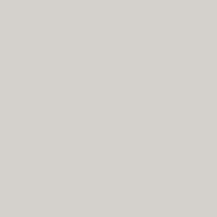
help you in your choice of various
ceremony and reception locations
throughout the properties and how to best
decorate them. She is partnered with local
artisans and vendors to ensure every detail
is perfect and your event goes smoothly.
Weddings are held during the seasons of
Spring, Fall and Winter. We do not host
weddings in
June, July, or August.
Pricing as described is $75,000