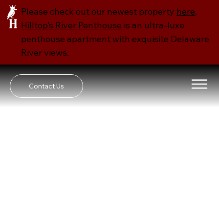
Please check out our newest property
here
​.
Hilltop’s River Penthouse
is an ultra-luxe
penthouse apartment with exquisite Delaware
River views.
Contact Us