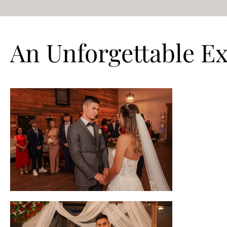
An Unforgettable E