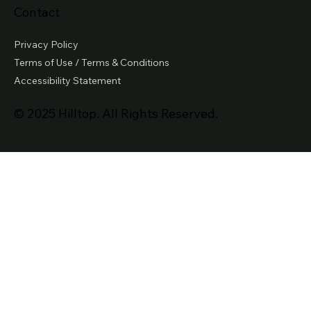
Contact
Privacy Policy
Terms of Use / Terms & Conditions
Accessibility Statement
© 2025 Hilltop. All Rights Reserved.