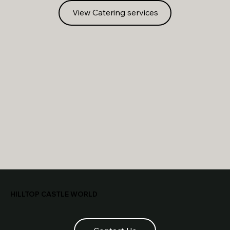
View Catering services
HILLTOP CASTLE WORLD