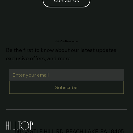
Contact Us
Join Our Newsletter
Be the first to know about our latest updates,
exclusive offers, and more.
Subscribe
50 CASTLE HILL RD, BEACH LAKE, PA 18405