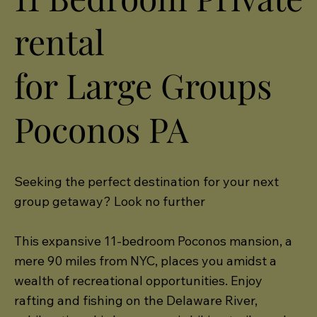
rental
for Large Groups
Poconos PA
Seeking the perfect destination for your next
group getaway? Look no further
This expansive 11-bedroom Poconos mansion, a
mere 90 miles from NYC, places you amidst a
wealth of recreational opportunities. Enjoy
rafting and fishing on the Delaware River,