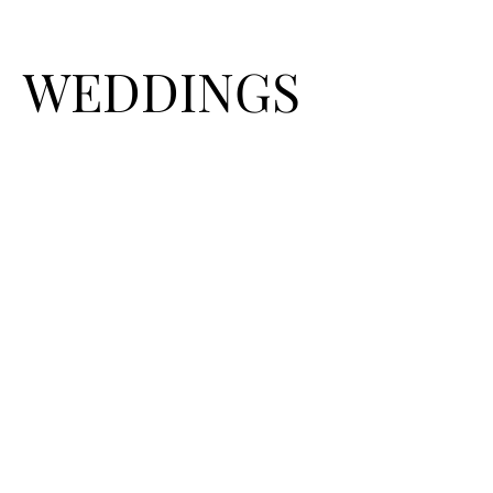
WEDDINGS