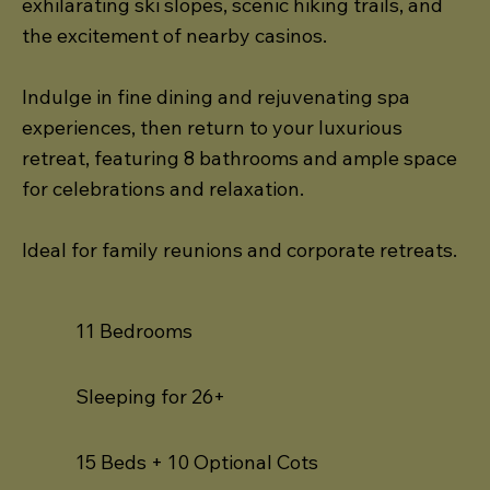
exhilarating ski slopes, scenic hiking trails, and
the excitement of nearby casinos.
Indulge in fine dining and rejuvenating spa
experiences, then return to your luxurious
retreat, featuring 8 bathrooms and ample space
for celebrations and relaxation.
Ideal for family reunions and corporate retreats.
11 Bedrooms
Sleeping for 26+
15 Beds + 10 Optional Cots