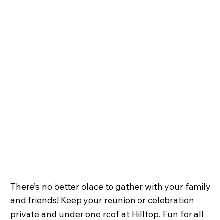
There’s no better place to gather with your family
and friends! Keep your reunion or celebration
private and under one roof at Hilltop. Fun for all