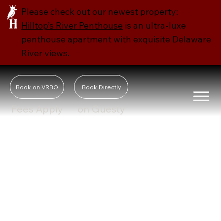
Please check out our newest property:
Hilltop’s River Penthouse
is an ultra-luxe
penthouse apartment with exquisite Delaware
River views.
Book on VRBO
Book Directly
Fees Apply
on Guesty