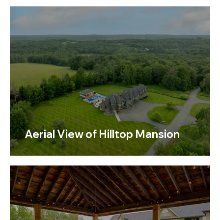
Aerial View of Hilltop Mansion