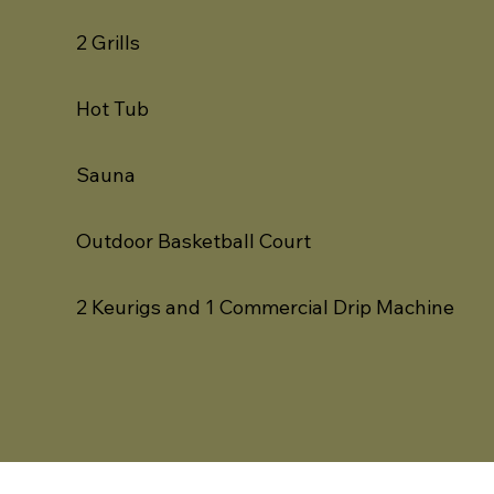
2 Grills
Hot Tub
Sauna
Outdoor Basketball Court
2 Keurigs and 1 Commercial Drip Machine