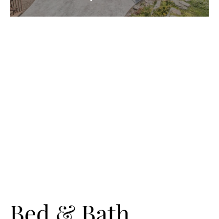
Bed & Bath