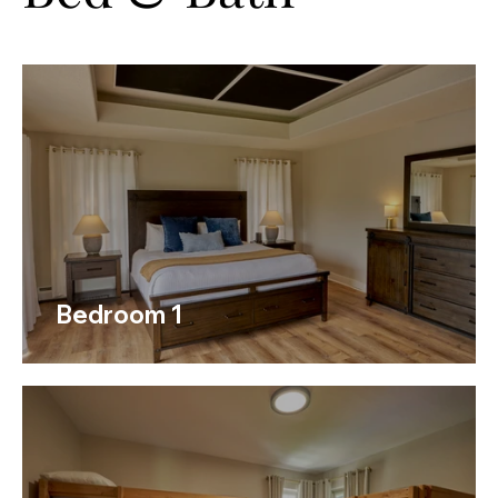
Bedroom 1