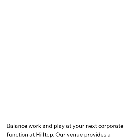
Balance work and play at your next corporate
function at Hilltop. Our venue provides a