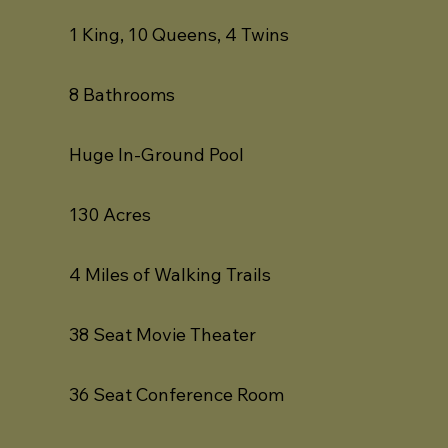
1 King, 10 Queens, 4 Twins
8 Bathrooms
Huge In-Ground Pool
130 Acres
4 Miles of Walking Trails
38 Seat Movie Theater
36 Seat Conference Room