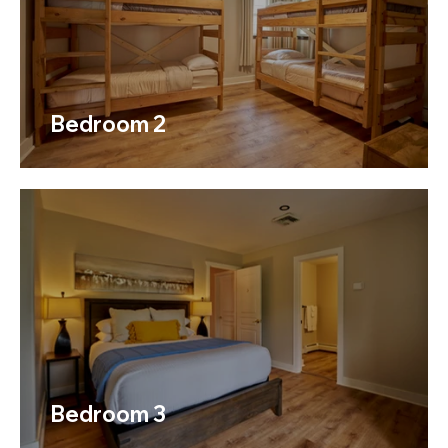
Bedroom 2
Bedroom 3