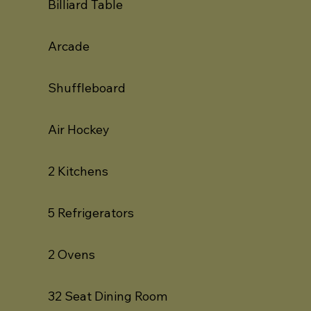
Billiard Table
Arcade
Shuffleboard
Air Hockey
2 Kitchens
5 Refrigerators
2 Ovens
32 Seat Dining Room