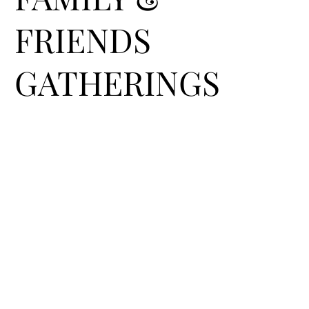
FRIENDS
GATHERINGS