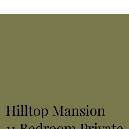
Hilltop Mansion
11 Bedroom Private