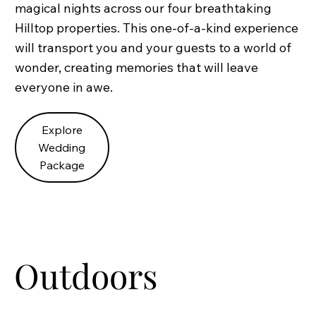
magical nights across our four breathtaking
Hilltop properties. This one-of-a-kind experience
will transport you and your guests to a world of
wonder, creating memories that will leave
everyone in awe.
Explore
Wedding
Package
Outdoors