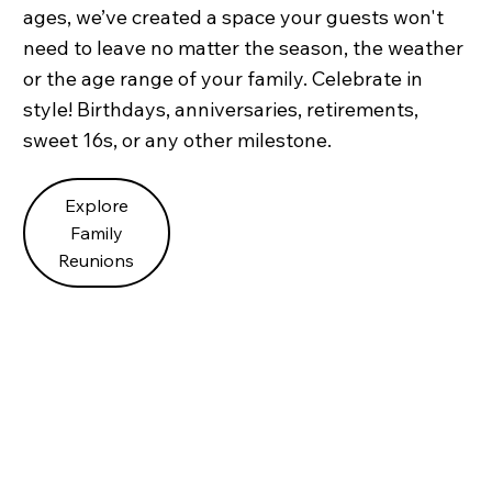
ages, we’ve created a space your guests won't
need to leave no matter the season, the weather
or the age range of your family. Celebrate in
style! Birthdays, anniversaries, retirements,
sweet 16s, or any other milestone.
Explore
Family
Reunions