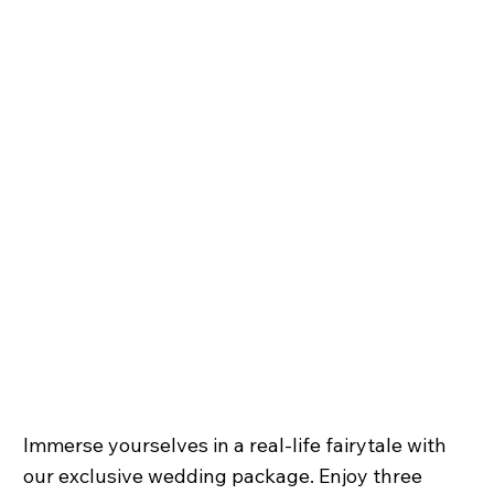
Immerse yourselves in a real-life fairytale with
our exclusive wedding package. Enjoy three