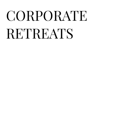
CORPORATE
RETREATS