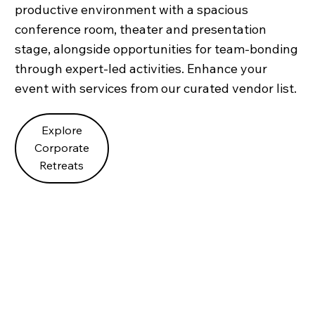
productive environment with a spacious
conference room, theater and presentation
stage, alongside opportunities for team-bonding
through expert-led activities. Enhance your
event with services from our curated vendor list.
Explore
Corporate
Retreats