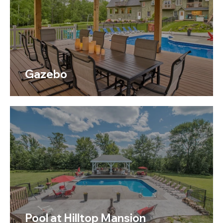
Gazebo
Pool at Hilltop Mansion