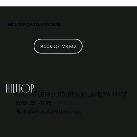
Vacation Rentals with Indoor Pools
Near NYC: A Complete Guide
HILLTOP CASTLE WORLD
50 CASTLE HILL RD, BEACH LAKE, PA 18405
(570) 251-1998
Hello@StayAtHilltop.com