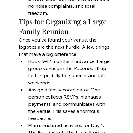
no noise complaints, and total 
freedom.
Tips for Organizing a Large 
Family Reunion
Once you've found your venue, the 
logistics are the next hurdle. A few things 
that make a big difference:
Book 6–12 months in advance. Large 
group venues in the Poconos fill up 
fast, especially for summer and fall 
weekends.
Assign a family coordinator. One 
person collects RSVPs, manages 
payments, and communicates with 
the venue. This saves enormous 
headache.
Plan structured activities for Day 1. 
The first day sets the tone. A group 