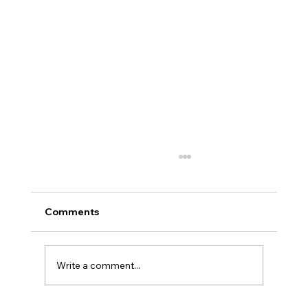
Comments
Write a comment...