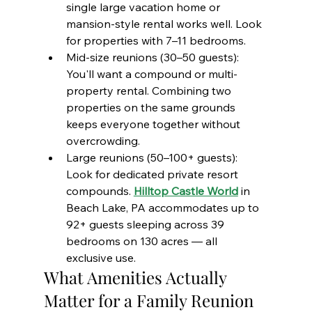
single large vacation home or 
mansion-style rental works well. Look 
for properties with 7–11 bedrooms.
Mid-size reunions (30–50 guests): 
You'll want a compound or multi-
property rental. Combining two 
properties on the same grounds 
keeps everyone together without 
overcrowding.
Large reunions (50–100+ guests): 
Look for dedicated private resort 
compounds. 
Hilltop Castle World
 in 
Beach Lake, PA accommodates up to 
92+ guests sleeping across 39 
bedrooms on 130 acres — all 
exclusive use.
What Amenities Actually 
Matter for a Family Reunion