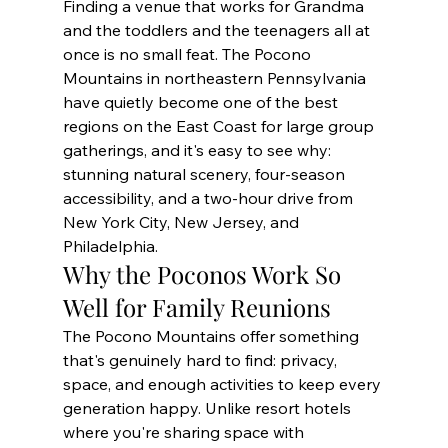
Finding a venue that works for Grandma 
and the toddlers and the teenagers all at 
once is no small feat. The Pocono 
Mountains in northeastern Pennsylvania 
have quietly become one of the best 
regions on the East Coast for large group 
gatherings, and it's easy to see why: 
stunning natural scenery, four-season 
accessibility, and a two-hour drive from 
New York City, New Jersey, and 
Philadelphia.
Why the Poconos Work So 
Well for Family Reunions
The Pocono Mountains offer something 
that's genuinely hard to find: privacy, 
space, and enough activities to keep every 
generation happy. Unlike resort hotels 
where you're sharing space with 