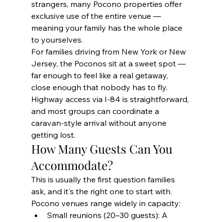
strangers, many Pocono properties offer 
exclusive use of the entire venue — 
meaning your family has the whole place 
to yourselves.
For families driving from New York or New 
Jersey, the Poconos sit at a sweet spot — 
far enough to feel like a real getaway, 
close enough that nobody has to fly. 
Highway access via I-84 is straightforward, 
and most groups can coordinate a 
caravan-style arrival without anyone 
getting lost.
How Many Guests Can You 
Accommodate?
This is usually the first question families 
ask, and it's the right one to start with. 
Pocono venues range widely in capacity:
Small reunions (20–30 guests): A 