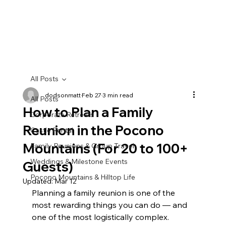
Book With Us Directly
All Posts
dodsonmatt
Feb 27
3 min read
All Posts
How to Plan a Family
Corporate Retreats
Reunion in the Pocono
Castle Rental
Mountains (For 20 to 100+
Family Reunions & Group Travel
Weddings & Milestone Events
Guests)
Pocono Mountains & Hilltop Life
Updated:
Mar 12
Planning a family reunion is one of the 
most rewarding things you can do — and 
one of the most logistically complex. 