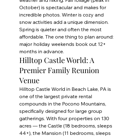
weather and hiking. Fall foliage (peak in 
October) is spectacular and makes for 
incredible photos. Winter is cozy and 
snow activities add a unique dimension. 
Spring is quieter and often the most 
affordable. The one thing to plan around: 
major holiday weekends book out 12+ 
months in advance.
Hilltop Castle World: A 
Premier Family Reunion 
Venue
Hilltop Castle World in Beach Lake, PA is 
one of the largest private rental 
compounds in the Pocono Mountains, 
specifically designed for large group 
gatherings. With four properties on 130 
acres — the Castle (18 bedrooms, sleeps 
44+), the Mansion (11 bedrooms, sleeps 