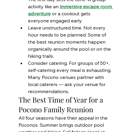
activity like an 
immersive escape room 
adventure
 or a cookout gets 
everyone engaged early.
Leave unstructured time. Not every 
hour needs to be planned. Some of 
the best reunion moments happen 
organically around the pool or on the 
hiking trails.
Consider catering. For groups of 50+, 
self-catering every meal is exhausting. 
Many Pocono venues partner with 
local caterers — ask your venue for 
recommendations.
The Best Time of Year for a 
Pocono Family Reunion
All four seasons have their appeal in the 
Poconos. Summer brings outdoor pool 