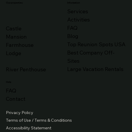
Our properties
Information
Services
Activities
FAQ
Castle
Blog
Mansion
Top Reunion Spots USA
Farmhouse
Best Company Off-
Lodge
Sites
Large Vacation Rentals
River Penthouse
Help
FAQ
Contact
Privacy Policy
Terms of Use / Terms & Conditions
Accessibility Statement