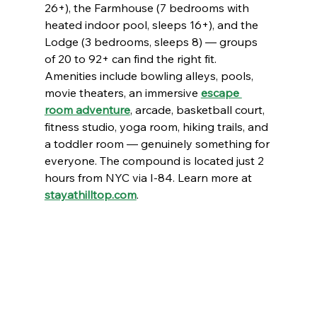
26+), the Farmhouse (7 bedrooms with 
heated indoor pool, sleeps 16+), and the 
Lodge (3 bedrooms, sleeps 8) — groups 
of 20 to 92+ can find the right fit.
Amenities include bowling alleys, pools, 
movie theaters, an immersive 
escape 
room adventure
, arcade, basketball court, 
fitness studio, yoga room, hiking trails, and 
a toddler room — genuinely something for 
everyone. The compound is located just 2 
hours from NYC via I-84. Learn more at 
stayathilltop.com
.