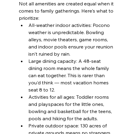
Not all amenities are created equal when it 
comes to family gatherings. Here's what to 
prioritize:
All-weather indoor activities: Pocono 
weather is unpredictable. Bowling 
alleys, movie theaters, game rooms, 
and indoor pools ensure your reunion 
isn't ruined by rain.
Large dining capacity: A 48-seat 
dining room means the whole family 
can eat together. This is rarer than 
you'd think — most vacation homes 
seat 8 to 12.
Activities for all ages: Toddler rooms 
and playspaces for the little ones, 
bowling and basketball for the teens, 
pools and hiking for the adults.
Private outdoor space: 130 acres of 
private grounds means no strangers, 