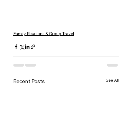
Family Reunions & Group Travel
See All
Recent Posts